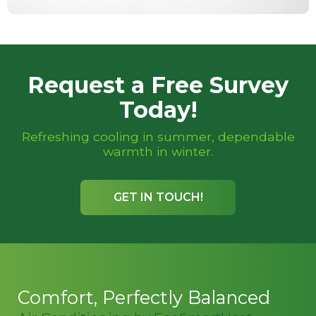
Request a Free Survey
Today!
Refreshing cooling in summer, dependable
warmth in winter.
GET IN TOUCH!
Comfort, Perfectly Balanced