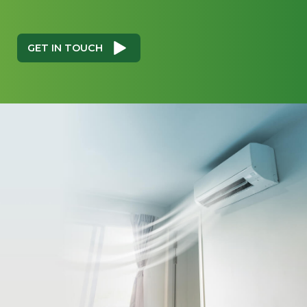
GET IN TOUCH