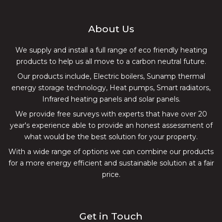
Our products include, Electric boilers, Sunamp thermal
energy storage technology, Heat pumps, Smart radiators,
Infrared heating panels and solar panels.
We provide free surveys with experts that have over 20
year's experience able to provide an honest assessment of
what would be the best solution for your property.
With a wide range of options we can combine our products
for a more energy efficient and sustainable solution at a fair
price.
Get in Touch
Unit 1B
Criftin Enterprise Centre
Oxton Road
Epperstone
Nottingham