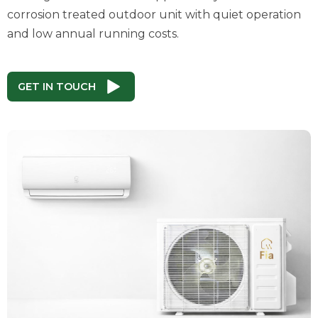
corrosion treated outdoor unit with quiet operation
and low annual running costs.
GET IN TOUCH