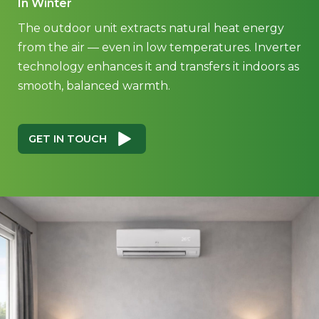
In Winter
The outdoor unit extracts natural heat energy
from the air — even in low temperatures. Inverter
technology enhances it and transfers it indoors as
smooth, balanced warmth.
GET IN TOUCH