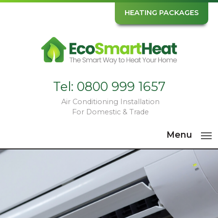
HEATING PACKAGES
Tel:
0800 999 1657
Air Conditioning Installation
For Domestic & Trade
Menu