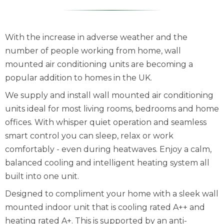
With the increase in adverse weather and the
number of people working from home, wall
mounted air conditioning units are becoming a
popular addition to homes in the UK.
We supply and install wall mounted air conditioning
units ideal for most living rooms, bedrooms and home
offices. With whisper quiet operation and seamless
smart control you can sleep, relax or work
comfortably - even during heatwaves. Enjoy a calm,
balanced cooling and intelligent heating system all
built into one unit.
Designed to compliment your home with a sleek wall
mounted indoor unit that is cooling rated A++ and
heating rated A+. This is supported by an anti-