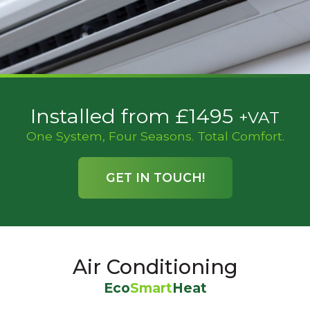
Installed from £1495
+VAT
One System, Four Seasons. Total Comfort.
GET IN TOUCH!
Air Conditioning
Eco
Smart
Heat