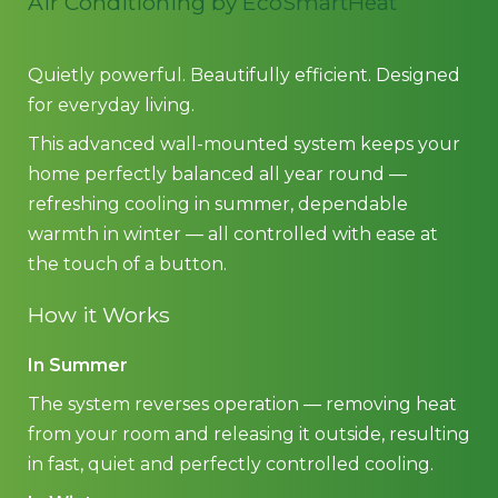
Air Conditioning by EcoSmartHeat
Quietly powerful. Beautifully efficient. Designed
for everyday living.
This advanced wall-mounted system keeps your
home perfectly balanced all year round —
refreshing cooling in summer, dependable
warmth in winter — all controlled with ease at
the touch of a button.
How it Works
In Summer
The system reverses operation — removing heat
from your room and releasing it outside, resulting
in fast, quiet and perfectly controlled cooling.