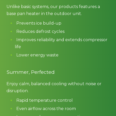
Unlike basic systems, our products features a
base pan heater in the outdoor unit.
Prevents ice build-up
Reduces defrost cycles
Improves reliability and extends compressor
life
Lower energy waste
Summer, Perfected
Enjoy calm, balanced cooling without noise or
disruption.
Rapid temperature control
Even airflow across the room