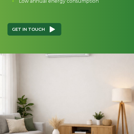
Low annual energy consumption
GET IN TOUCH