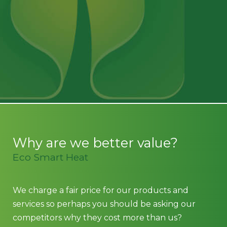
recommended.
Vic W
Why are we better value?
Eco Smart Heat
We charge a fair price for our products and
services so perhaps you should be asking our
competitors why they cost more than us?
We do not employ pushy sales executives and we
do not spend big on marketing. Why? because
our prices, experienced team and products sell
themselves.