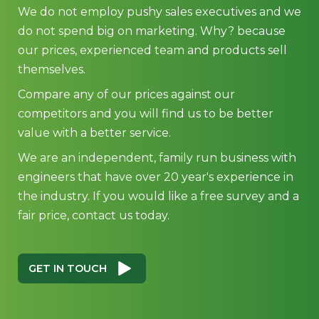
Compare any of our prices against our
competitors and you will find us to be better
value with a better service.
We are an independent, family run business with
engineers that have over 20 year's experience in
the industry. If you would like a free survey and a
fair price, contact us today.
GET IN TOUCH