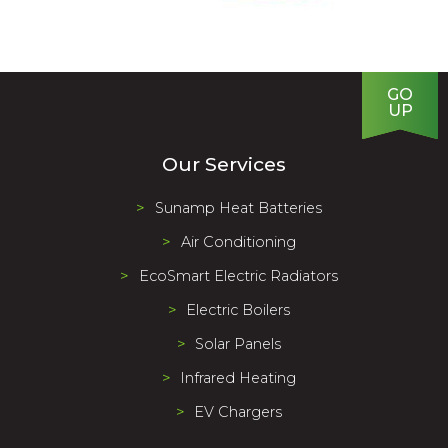
Our Services
Sunamp Heat Batteries
Air Conditioning
EcoSmart Electric Radiators
Electric Boilers
Solar Panels
Infrared Heating
EV Chargers
About Us
We supply and install a full range of eco friendly heating
products to help us all move to a carbon neutral future.