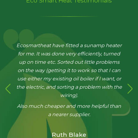
Eco Smart Heat Testimonials
Ecosmartheat have fitted a sunamp heater
Very Pleased with the fantastic job done by
for me. It was done very efficiently, turned
the guys. They installed our Sunamp heat
up on time etc. Sorted out little problems
battery in 2 days including removing old
on the way (getting it to work so that I can
heating system, radiators, tanks etc with
use either my existing oil boiler if I want, or
minimum disruption and a thoroughly
the electric, and sorting a problem with the
professional attitude.
wiring).
Excellent problem solving too working out
Also much cheaper and more helpful than
our antiquated old system. Best thing, all
the work was covered by the original
a nearer supplier.
quoted price, no hidden extras.
Thanks very much Eco Smart Heat. Highly
Ruth Blake