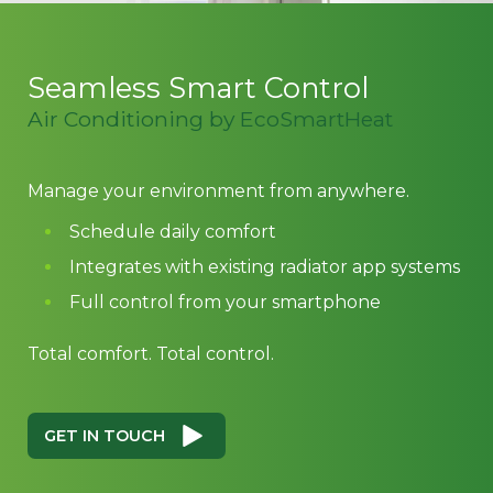
Seamless Smart Control
Air Conditioning by EcoSmartHeat
Manage your environment from anywhere.
Schedule daily comfort
Integrates with existing radiator app systems
Full control from your smartphone
Total comfort. Total control.
GET IN TOUCH