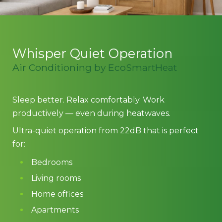
Whisper Quiet Operation
Air Conditioning by EcoSmartHeat
Sleep better. Relax comfortably. Work
productively — even during heatwaves.
Ultra-quiet operation from 22dB that is perfect
for:
Bedrooms
Living rooms
Home offices
Apartments