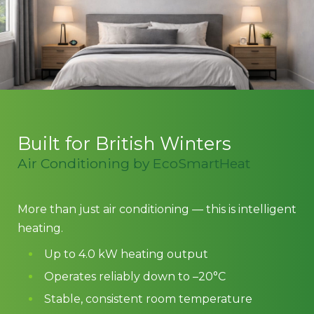
Built for British Winters
Air Conditioning by EcoSmartHeat
More than just air conditioning — this is intelligent
heating.
Up to 4.0 kW heating output
Operates reliably down to –20°C
Stable, consistent room temperature