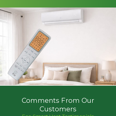
Comments From Our
Customers