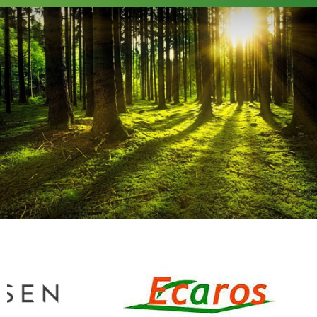
GO
UP